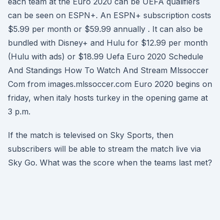
each team at the Euro 2020 can be UEFA qualifiers
can be seen on ESPN+. An ESPN+ subscription costs
$5.99 per month or $59.99 annually . It can also be
bundled with Disney+ and Hulu for $12.99 per month
(Hulu with ads) or $18.99 Uefa Euro 2020 Schedule
And Standings How To Watch And Stream Mlssoccer
Com from images.mlssoccer.com Euro 2020 begins on
friday, when italy hosts turkey in the opening game at
3 p.m.
If the match is televised on Sky Sports, then
subscribers will be able to stream the match live via
Sky Go. What was the score when the teams last met?