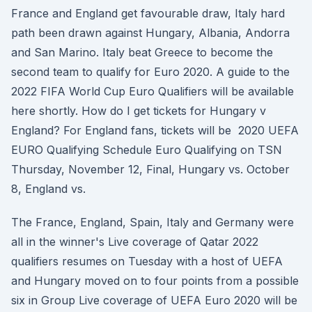
France and England get favourable draw, Italy hard
path been drawn against Hungary, Albania, Andorra
and San Marino. Italy beat Greece to become the
second team to qualify for Euro 2020. A guide to the
2022 FIFA World Cup Euro Qualifiers will be available
here shortly. How do I get tickets for Hungary v
England? For England fans, tickets will be 2020 UEFA
EURO Qualifying Schedule Euro Qualifying on TSN
Thursday, November 12, Final, Hungary vs. October
8, England vs.
The France, England, Spain, Italy and Germany were
all in the winner's Live coverage of Qatar 2022
qualifiers resumes on Tuesday with a host of UEFA
and Hungary moved on to four points from a possible
six in Group Live coverage of UEFA Euro 2020 will be