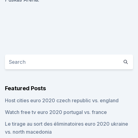
Featured Posts
Host cities euro 2020 czech republic vs. england
Watch free tv euro 2020 portugal vs. france
Le tirage au sort des éliminatoires euro 2020 ukraine
vs. north macedonia