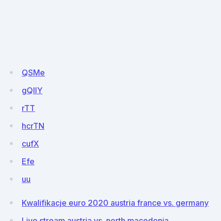
QSMe
gQllY
rTT
hcrTN
cufX
Efe
uu
Kwalifikacje euro 2020 austria france vs. germany
Live stream austria vs. north macedonia