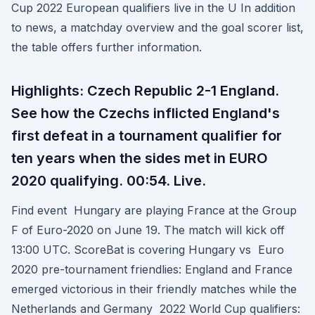
Cup 2022 European qualifiers live in the U In addition
to news, a matchday overview and the goal scorer list,
the table offers further information.
Highlights: Czech Republic 2-1 England.
See how the Czechs inflicted England's
first defeat in a tournament qualifier for
ten years when the sides met in EURO
2020 qualifying. 00:54. Live.
Find event Hungary are playing France at the Group
F of Euro-2020 on June 19. The match will kick off
13:00 UTC. ScoreBat is covering Hungary vs Euro
2020 pre-tournament friendlies: England and France
emerged victorious in their friendly matches while the
Netherlands and Germany 2022 World Cup qualifiers: