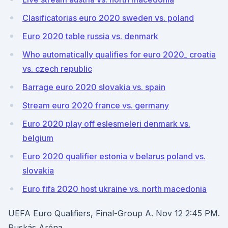
Clasificatorias euro 2020 sweden vs. poland
Euro 2020 table russia vs. denmark
Who automatically qualifies for euro 2020_ croatia
vs. czech republic
Barrage euro 2020 slovakia vs. spain
Stream euro 2020 france vs. germany
Euro 2020 play off eslesmeleri denmark vs.
belgium
Euro 2020 qualifier estonia v belarus poland vs.
slovakia
Euro fifa 2020 host ukraine vs. north macedonia
UEFA Euro Qualifiers, Final-Group A. Nov 12 2:45 PM.
Puskás Aréna.