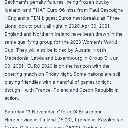
Beckham's penalty failures, being frozen out by
Iceland, and THAT Euro 96 miss from Paul Gascoigne
- England's TEN biggest Euros heartbreaks as Three
Lions look to put it all right in 2020 Apr 30, 2021 ·
England and Northern Ireland have been drawn in the
same qualifying group for the 2023 Women's World
Cup. They will also be joined by Austria, North
Macedonia, Latvia and Luxembourg in Group D. Jun
08, 2021 · EURO 2020 is on the horizon with the
opening match on Friday night. Some nations are still
playing friendlies with a handful of games tonight
though - with France, Poland and Czech Republic in
action.
Saturday 13 November. Group D: Bosnia and
Herzegovina vs Finland (15:00), France vs Kazakhstan
Group G: Norway vs Latvia (18:00), Turkey vs