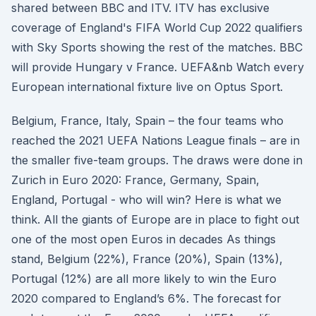
shared between BBC and ITV. ITV has exclusive
coverage of England's FIFA World Cup 2022 qualifiers
with Sky Sports showing the rest of the matches. BBC
will provide Hungary v France. UEFA&nb Watch every
European international fixture live on Optus Sport.
Belgium, France, Italy, Spain – the four teams who
reached the 2021 UEFA Nations League finals – are in
the smaller five-team groups. The draws were done in
Zurich in Euro 2020: France, Germany, Spain,
England, Portugal - who will win? Here is what we
think. All the giants of Europe are in place to fight out
one of the most open Euros in decades As things
stand, Belgium (22%), France (20%), Spain (13%),
Portugal (12%) are all more likely to win the Euro
2020 compared to England’s 6%. The forecast for