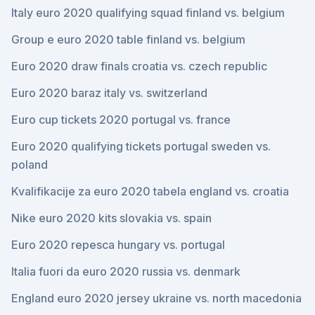
Italy euro 2020 qualifying squad finland vs. belgium
Group e euro 2020 table finland vs. belgium
Euro 2020 draw finals croatia vs. czech republic
Euro 2020 baraz italy vs. switzerland
Euro cup tickets 2020 portugal vs. france
Euro 2020 qualifying tickets portugal sweden vs.
poland
Kvalifikacije za euro 2020 tabela england vs. croatia
Nike euro 2020 kits slovakia vs. spain
Euro 2020 repesca hungary vs. portugal
Italia fuori da euro 2020 russia vs. denmark
England euro 2020 jersey ukraine vs. north macedonia