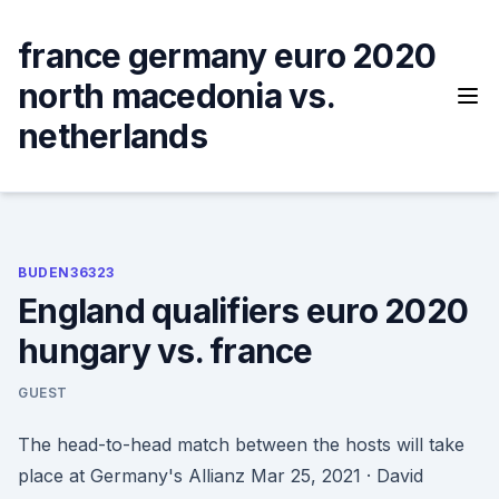
Skip
to
france germany euro 2020
content
north macedonia vs.
netherlands
BUDEN36323
England qualifiers euro 2020
hungary vs. france
GUEST
The head-to-head match between the hosts will take
place at Germany's Allianz Mar 25, 2021 · David