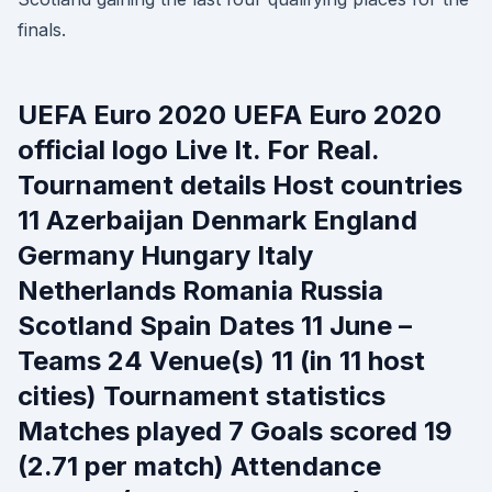
finals.
UEFA Euro 2020 UEFA Euro 2020
official logo Live It. For Real.
Tournament details Host countries
11 Azerbaijan Denmark England
Germany Hungary Italy
Netherlands Romania Russia
Scotland Spain Dates 11 June –
Teams 24 Venue(s) 11 (in 11 host
cities) Tournament statistics
Matches played 7 Goals scored 19
(2.71 per match) Attendance