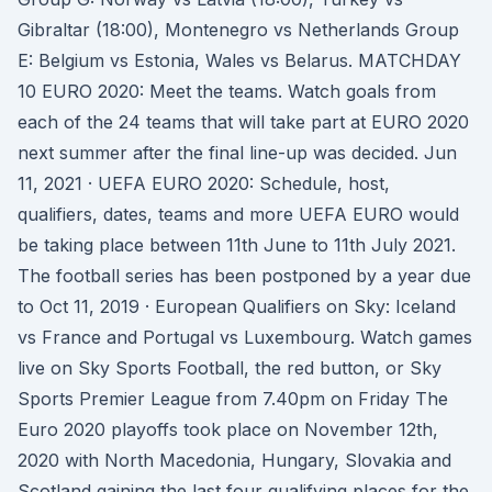
Gibraltar (18:00), Montenegro vs Netherlands Group
E: Belgium vs Estonia, Wales vs Belarus. MATCHDAY
10 EURO 2020: Meet the teams. Watch goals from
each of the 24 teams that will take part at EURO 2020
next summer after the final line-up was decided. Jun
11, 2021 · UEFA EURO 2020: Schedule, host,
qualifiers, dates, teams and more UEFA EURO would
be taking place between 11th June to 11th July 2021.
The football series has been postponed by a year due
to Oct 11, 2019 · European Qualifiers on Sky: Iceland
vs France and Portugal vs Luxembourg. Watch games
live on Sky Sports Football, the red button, or Sky
Sports Premier League from 7.40pm on Friday The
Euro 2020 playoffs took place on November 12th,
2020 with North Macedonia, Hungary, Slovakia and
Scotland gaining the last four qualifying places for the